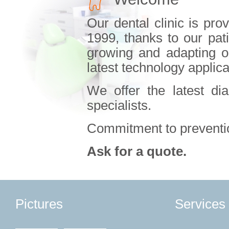
Our dental clinic is pro
1999, thanks to our pat
growing and adapting our
latest technology applica
We offer the latest di
specialists.
Commitment to preventio
Ask for a quote.
Pictures
Services