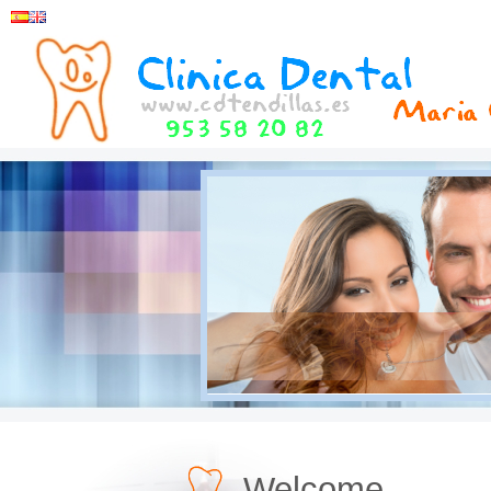
Welcome