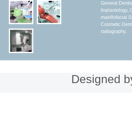
General Dentist
Implantology, 
maxillofacial S
Cosmetic Denti
radiography.
Designed 